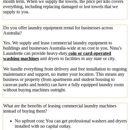
month term. When we supply the towels, the price per kilo covers
everything, including replacing damaged or lost towels that we
supply to you.
Do you offer laundry equipment rental for businesses across
Australia?
Yes. We supply and lease commercial laundry equipment to
buildings and businesses Australia-wide at no cost to you. Nina’s
Laundrette can provide heavy-duty
coin or card-operated
washing machines
and dryers to facilities in any state or city.
We handle everything from delivery and free installation to ongoing
maintenance and support, no matter your location. This means any
business or property (from apartments and student housing to
caravan parks and hotels) can have a fully equipped laundry room
without buying machines outright.
What are the benefits of leasing commercial laundry machines
instead of buying them?
No upfront cost: You can get professional washers and dryers
installed with no capital outlay.