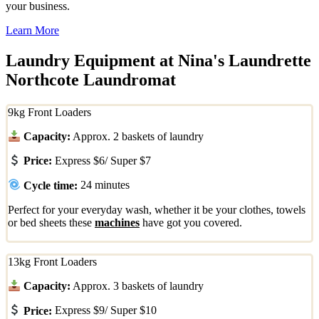
your business.
Learn More
Laundry Equipment at Nina's Laundrette
Northcote Laundromat
9kg Front Loaders
Capacity:
Approx. 2 baskets of laundry
Price:
Express $6/ Super $7
Cycle time:
24 minutes
Perfect for your everyday wash, whether it be your clothes, towels
or bed sheets these
machines
have got you covered.
13kg Front Loaders
Capacity:
Approx. 3 baskets of laundry
Price:
Express $9/ Super $10