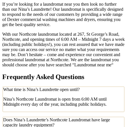
If you’re looking for a laundromat near you then look no further
than our Nina’s Laundrette! Our laundromat is specifically designed
to respond to the needs of our customers by providing a wide range
of Dexter commercial washing machines and dryers, ensuring you
get the best quality service.
With our Northcote laundromat located at 267, St George’s Road,
Northcote, and opening times of 6:00 AM – Midnight 7 days a week
(including public holidays!), you can rest assured that we have made
sure you can access our service no matter what your requirements
may be. Don’t hesitate – come and experience our convenient and
professional laundromat at Northcote. We are the laundromat you
should choose after you have searched “Laundromat near me“
Frequently Asked Questions
What time is Nina’s Laundrette open until?
Nina’s Northcote Laundromat is open from 6:00 AM until
Midnight every day of the year, including public holidays.
Does Nina’s Laundrette’s Northcote Laundromat have large
capacity laundry equipment?