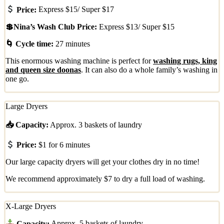
Price:
Express $15/ Super $17
💲Nina’s Wash Club Price:
Express $13/ Super $15
🌀 Cycle time:
27 minutes
This enormous washing machine is perfect for
washing rugs, king
and queen size doonas
. It can also do a whole family’s washing in
one go.
Large Dryers
📥 Capacity:
Approx. 3 baskets of laundry
Price:
$1 for 6 minutes
Our large capacity dryers will get your clothes dry in no time!
We recommend approximately $7 to dry a full load of washing.
X-Large Dryers
Capacity:
Approx. 5 baskets of laundry