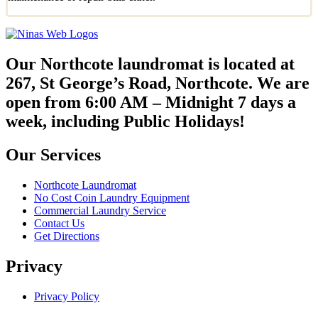
Our Northcote laundromat is located at
267, St George’s Road, Northcote. We are
open from 6:00 AM – Midnight 7 days a
week, including Public Holidays!
Our Services
Northcote Laundromat
No Cost Coin Laundry Equipment
Commercial Laundry Service
Contact Us
Get Directions
Privacy
Privacy Policy