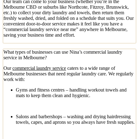
Our team can come to your business (whether you’re in the
Melbourne CBD or suburbs like Northcote, Fitzroy, Brunswick,
etc.) to collect your dirty laundry and towels, then return them
freshly washed, dried, and folded on a schedule that suits you. Our
convenient door-to-door service makes it feel like you have a
“commercial laundry service near me” anywhere in Melbourne,
saving your business time and effort.
What types of businesses can use Nina’s commercial laundry
service in Melbourne?
Our
commercial laundry service
caters to a wide range of
Melbourne businesses that need regular laundry care. We regularly
work with:
Gyms and fitness centres – handling workout towels and
mats to keep them clean and hygienic.
Salons and barbershops – washing and drying hairdressing
towels, capes, and aprons so you always have fresh supplies.