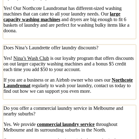
Yes! Our Northcote Laundromat has different-sized washing
machines that can cater to all your laundry needs. Our
large
capacity washing machines
and dryers are big enough to fit 6
baskets of laundry and are perfect for washing bulky items like a
doona.
Does Nina’s Laundrette offer laundry discounts?
Yes!
Nina’s Wash Club
is our loyalty program that offers discounts
on out larger capacity washing machines and a bonus $5 credit
each time you add $50 to your account.
If you are a business or an Airbnb owner who uses our
Northcote
Laundromat
regularly to wash your laundry, contact us today to
find out how we can support you even more.
Do you offer a commercial laundry service in Melbourne and
nearby suburbs?
Yes. We provide
commercial laundry service
throughout
Melbourne and its surrounding suburbs in the North.