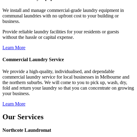
We install and manage commercial-grade laundry equipment in
communal laundries with no upfront cost to your building or
business.
Provide reliable laundry facilities for your residents or guests
without the hassle or capital expense.
Learn More
Commercial Laundry Service
We provide a high-quality, individualised, and dependable
commercial laundry service for local businesses in Melbourne and
the northern suburbs. We will come to you to pick up, wash, dry,
fold and return your laundry so that you can concentrate on growing
your business.
Learn More
Our Services
Northcote Laundromat