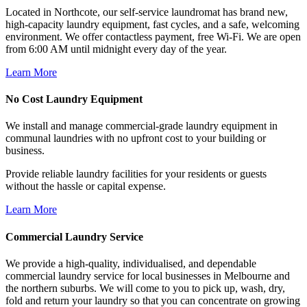
Located in Northcote, our self-service laundromat has brand new,
high-capacity laundry equipment, fast cycles, and a safe, welcoming
environment. We offer contactless payment, free Wi-Fi. We are open
from 6:00 AM until midnight every day of the year.
Learn More
No Cost Laundry Equipment
We install and manage commercial-grade laundry equipment in
communal laundries with no upfront cost to your building or
business.
Provide reliable laundry facilities for your residents or guests
without the hassle or capital expense.
Learn More
Commercial Laundry Service
We provide a high-quality, individualised, and dependable
commercial laundry service for local businesses in Melbourne and
the northern suburbs. We will come to you to pick up, wash, dry,
fold and return your laundry so that you can concentrate on growing