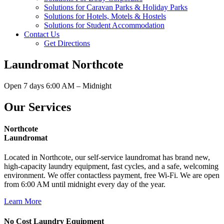
Solutions for Caravan Parks & Holiday Parks
Solutions for Hotels, Motels & Hostels
Solutions for Student Accommodation
Contact Us
Get Directions
Laundromat Northcote
Open 7 days 6:00 AM – Midnight
Our Services
Northcote
Laundromat
Located in Northcote, our self-service laundromat has brand new,
high-capacity laundry equipment, fast cycles, and a safe, welcoming
environment. We offer contactless payment, free Wi-Fi. We are open
from 6:00 AM until midnight every day of the year.
Learn More
No Cost Laundry Equipment​