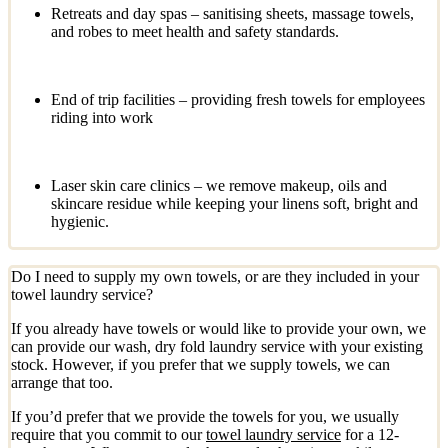
Retreats and day spas – sanitising sheets, massage towels,
and robes to meet health and safety standards.
End of trip facilities – providing fresh towels for employees
riding into work
Laser skin care clinics – we remove makeup, oils and
skincare residue while keeping your linens soft, bright and
hygienic.
Do I need to supply my own towels, or are they included in your
towel laundry service?
If you already have towels or would like to provide your own, we
can provide our wash, dry fold laundry service with your existing
stock. However, if you prefer that we supply towels, we can
arrange that too.
If you’d prefer that we provide the towels for you, we usually
require that you commit to our
towel laundry service
for a 12-