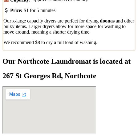
Price:
$1 for 5 minutes
Our x-large capacity dryers are perfect for drying
doonas
and other
bulky items. Larger dryers allow for more space for washing to
move around, meaning a shorter drying time.
We recommend $8 to dry a full load of washing.
Our Northcote Laundromat is located at
267 St Georges Rd, Northcote