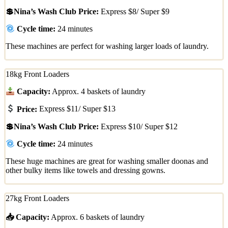
💲Nina’s Wash Club Price:
Express $8/ Super $9
Cycle time:
24 minutes
These machines are perfect for washing larger loads of laundry.
18kg Front Loaders
Capacity:
Approx. 4 baskets of laundry
Price:
Express $11/ Super $13
💲Nina’s Wash Club Price:
Express $10/ Super $12
Cycle time:
24 minutes
These huge machines are great for washing smaller doonas and
other bulky items like towels and dressing gowns.
27kg Front Loaders
📥 Capacity:
Approx. 6 baskets of laundry