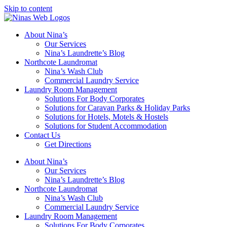
Skip to content
About Nina’s
Our Services
Nina’s Laundrette’s Blog
Northcote Laundromat
Nina’s Wash Club
Commercial Laundry Service
Laundry Room Management
Solutions For Body Corporates
Solutions for Caravan Parks & Holiday Parks
Solutions for Hotels, Motels & Hostels
Solutions for Student Accommodation
Contact Us
Get Directions
About Nina’s
Our Services
Nina’s Laundrette’s Blog
Northcote Laundromat
Nina’s Wash Club
Commercial Laundry Service
Laundry Room Management
Solutions For Body Corporates