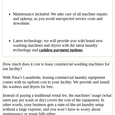
Maintenance included: We take care of all machine repairs
and upkeep, so you avoid unexpected service costs and
downtime.
Latest technology: we will provide you with brand new
washing machines and dryers with the latest laundry
technology and
cashless payment options
.
How much does it cost to lease commercial washing machines for
our facility?
With Nina’s Laundrette, leasing commercial laundry equipment
comes with no upfront cost to your facility. We provide and install
the washers and dryers for free.
Instead of paying a traditional rental fee, the machines’ usage (what
users pay per wash or dry) covers the cost of the equipment. In
other words, your business gets a state-of-the-art laundry setup
without a large expense, and you won’t have to worry about
maintenance or repair bills either.